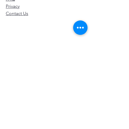
Privacy
Contact Us
© 2024 by LifeTagger