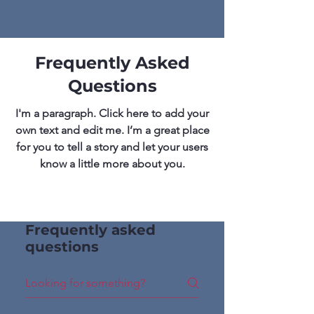
Frequently Asked
Questions
I'm a paragraph. Click here to add your
own text and edit me. I’m a great place
for you to tell a story and let your users
know a little more about you.
Frequently asked
questions