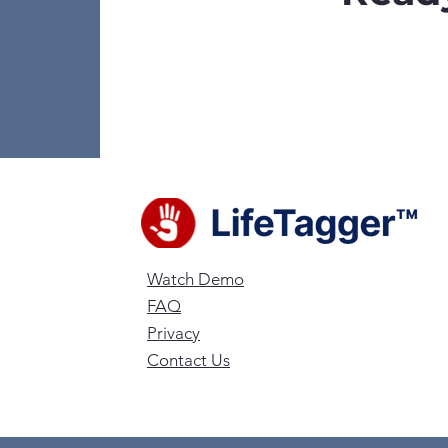
Watch Demo
FAQ
Privacy
Contact Us