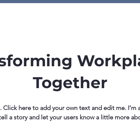
ome
Knowledge Hub
Contac
sforming Workpl
Together
. Click here to add your own text and edit me. I’m a
tell a story and let your users know a little more ab