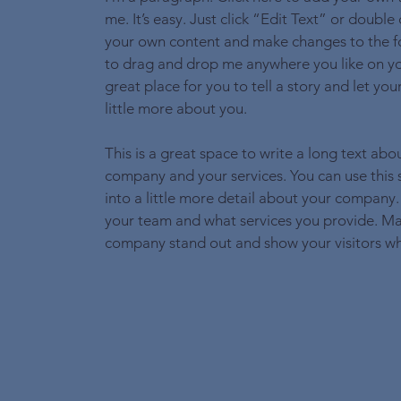
me. It’s easy. Just click “Edit Text” or double
your own content and make changes to the fo
to drag and drop me anywhere you like on yo
great place for you to tell a story and let yo
little more about you.
This is a great space to write a long text abo
company and your services. You can use this
into a little more detail about your company.
your team and what services you provide. M
company stand out and show your visitors wh