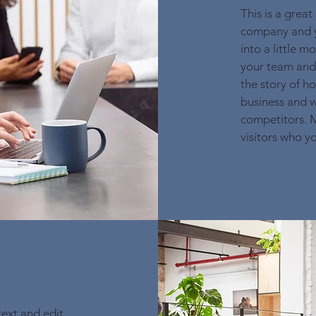
This is a great
company and yo
into a little 
your team and 
the story of h
business and w
competitors. 
visitors who y
text and edit