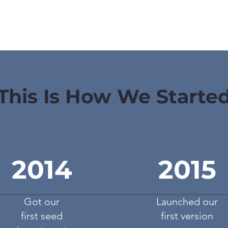
This Is How We Starte
2014
2015
Got our
Launched our
first seed
first version