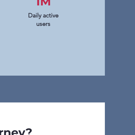
1M
Daily active
users
urney?