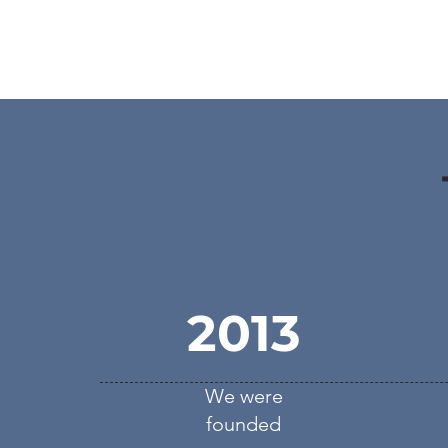
2013
We were
founded