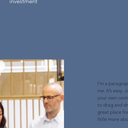
investment
I'm a paragrap
me. It’s easy. 
your own conte
to drag and dr
great place for
little more ab