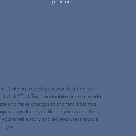
product
h. Click here to add your own text and edit
Just click “Edit Text” or double click me to add
nt and make changes to the font. Feel free
op me anywhere you like on your page. I’m a
 you to tell a story and let your users know a
out you.