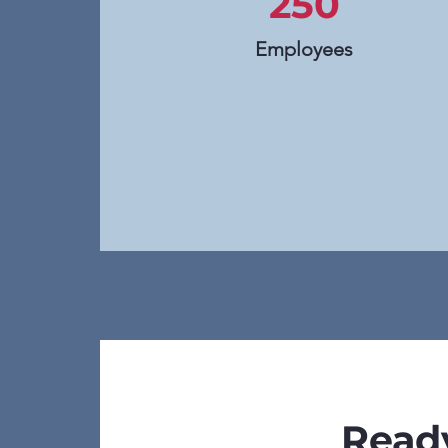
250
Employees
Ready