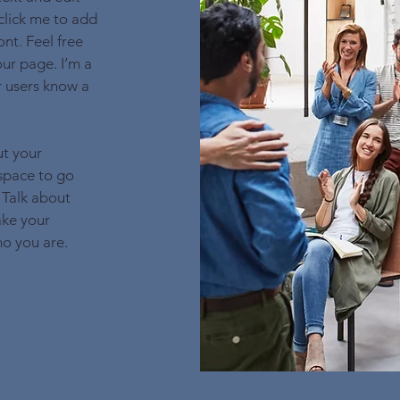
 click me to add
nt. Feel free
ur page. I’m a
ur users know a
ut your
 space to go
 Talk about
ake your
o you are.