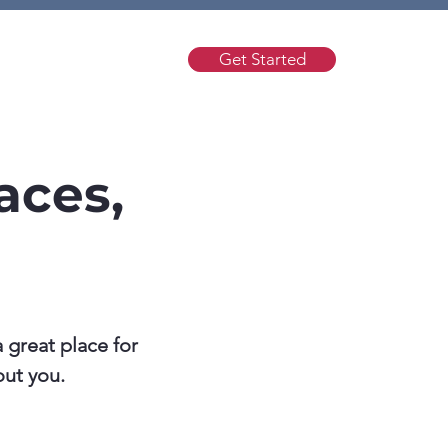
Get Started
t
Help
aces,
 great place for
out you.