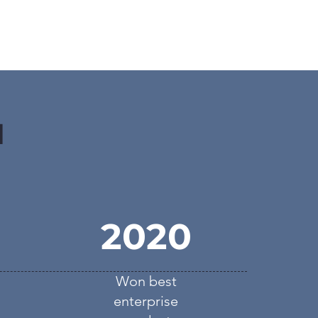
d
2020
Won best
enterprise