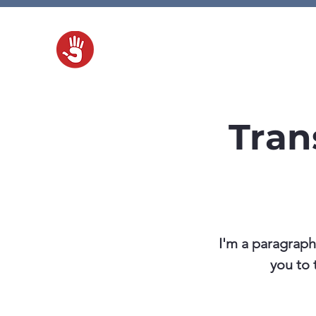
H
Tran
I'm a paragraph
you to 