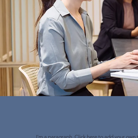
I'm a paragraph. Click here to add your own 