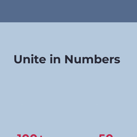
Unite in Numbers