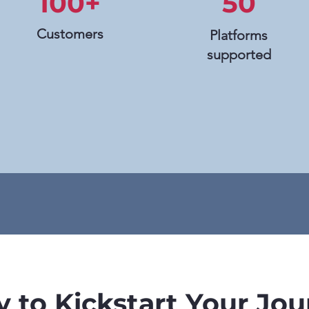
100+
50
Customers
Platforms
supported
 to Kickstart Your Jo