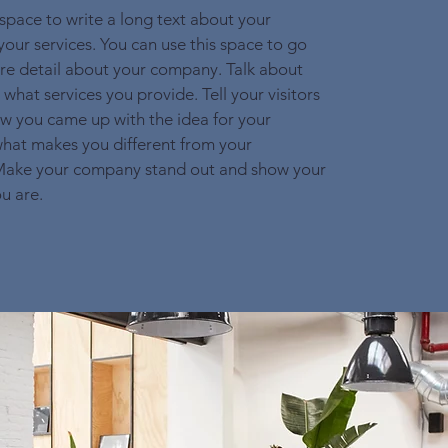
 space to write a long text about your
ur services. You can use this space to go
more detail about your company. Talk about
what services you provide. Tell your visitors
ow you came up with the idea for your
hat makes you different from your
Make your company stand out and show your
ou are.