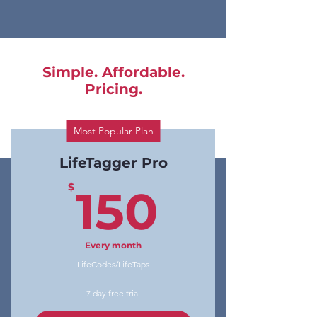
Simple. Affordable.
Pricing.
Most Popular Plan
LifeTagger Pro
150$
$
150
Every month
LifeCodes/LifeTaps
7 day free trial