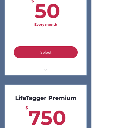
50$
$
50
Every month
LifeCodes Only
Select
Analytics
No Code
LifeTagger Premium
Social Media Feed
750$
$
750