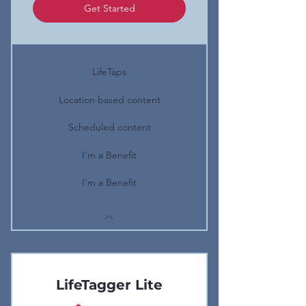
Get Started
LifeTaps
Location based content
Scheduled content
I'm a Benefit
I'm a Benefit
LifeTagger Lite