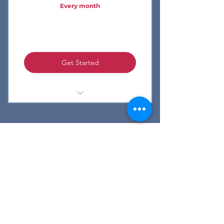
Every month
Full Suite of LifeTagger features
7 day free trial
Get Started
Bluetooth Beacons
Custom Integrations
LifeTagger Mobile App
Watch Demo
FAQ
Privacy
Contact Us