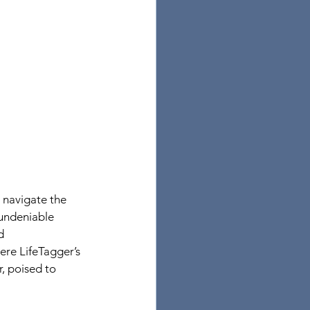
 navigate the 
undeniable 
d 
ere LifeTagger’s 
, poised to 