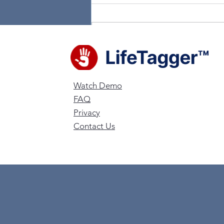
Write a comment...
LifeTagger Team Joins
Fox 24 Charleston to talk
Watch Demo
Technology
FAQ
Privacy
Contact Us