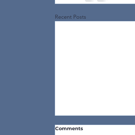
Recent Posts
Comments