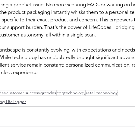
cing a product issue. No more scouring FAQs or waiting on ho
the product packaging instantly whisks them to a personalize
 specific to their exact product and concern. This empowers 
our support burden. That's the power of LifeCodes - bridging
stomer autonomy, all within a single scan.
andscape is constantly evolving, with expectations and needs 
 While technology has undoubtedly brought significant advan
ellent service remain constant: personalized communication, re
mless experience.
odes
customer success
qrcodes
cpgtechnology
retail technology
ng LifeTagger