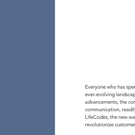
Everyone who has spen
ever-evolving landsca
advancements, the core
communication, readily
LifeCodes, the new wa
revolutionize customer