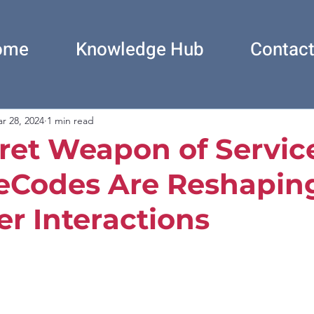
ome
Knowledge Hub
Contac
r 28, 2024
1 min read
ret Weapon of Servic
eCodes Are Reshapin
r Interactions