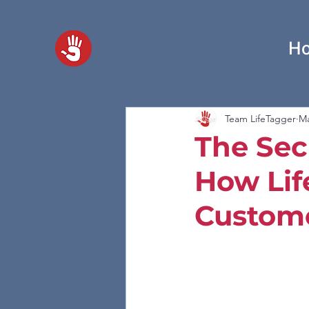
H
Team LifeTagger
Ma
The Sec
How Lif
Custome