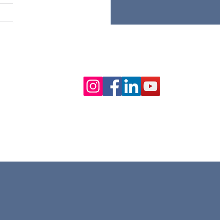
ancing Customer
 Collection with
able Integration