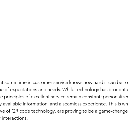
t some time in customer service knows how hard it can be to
pe of expectations and needs. While technology has brought 
 principles of excellent service remain constant: personalize
 available information, and a seamless experience. This is wh
ve of QR code technology, are proving to be a game-changer
 interactions.