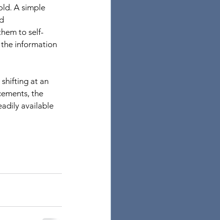
ld. A simple 
d 
them to self-
 the information 
shifting at an 
cements, the 
adily available 