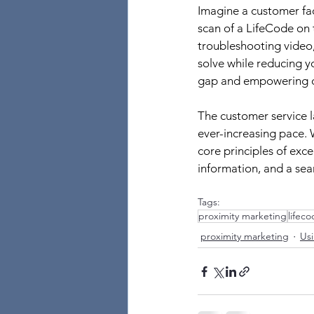
Imagine a customer fa
scan of a LifeCode on 
troubleshooting video,
solve while reducing y
gap and empowering cu
The customer service l
ever-increasing pace.
core principles of exc
information, and a sea
Tags:
proximity marketing
lifec
proximity marketing
Usi