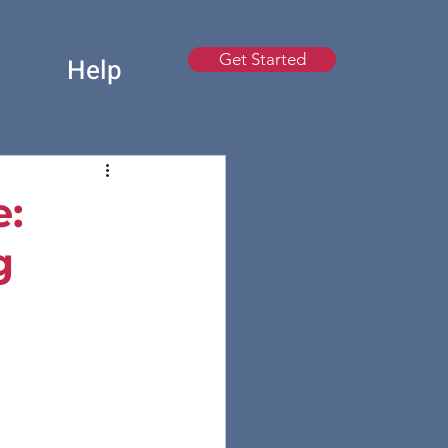
Get Started
t
Help
e:
g